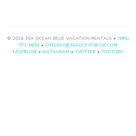
© 2026 30A OCEAN BLUE VACATION RENTALS •
(985)
373-8692
•
CHELSEY@30AOCEANBLUE.COM
FACEBOOK
•
INSTAGRAM
•
TWITTER
•
YOUTUBE