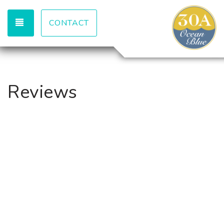
TOGGLE NAVIGATION
CONTACT
Reviews