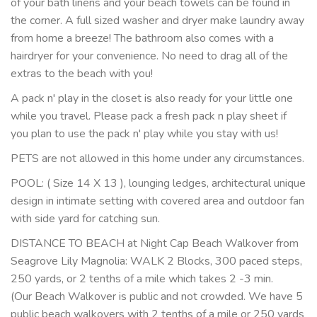
of your bath linens and your beach towels can be found in
the corner. A full sized washer and dryer make laundry away
from home a breeze! The bathroom also comes with a
hairdryer for your convenience. No need to drag all of the
extras to the beach with you!
A pack n' play in the closet is also ready for your little one
while you travel. Please pack a fresh pack n play sheet if
you plan to use the pack n' play while you stay with us!
PETS are not allowed in this home under any circumstances.
POOL: ( Size 14 X 13 ), lounging ledges, architectural unique
design in intimate setting with covered area and outdoor fan
with side yard for catching sun.
DISTANCE TO BEACH at Night Cap Beach Walkover from
Seagrove Lily Magnolia: WALK 2 Blocks, 300 paced steps,
250 yards, or 2 tenths of a mile which takes 2 -3 min.
(Our Beach Walkover is public and not crowded. We have 5
public beach walkovers with 2 tenths of a mile or 250 yards