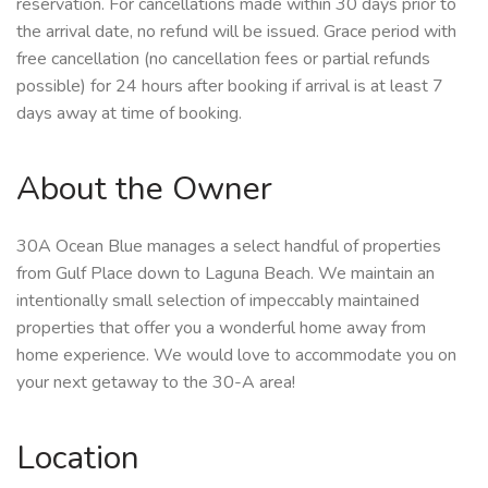
reservation. For cancellations made within 30 days prior to
the arrival date, no refund will be issued. Grace period with
free cancellation (no cancellation fees or partial refunds
possible) for 24 hours after booking if arrival is at least 7
days away at time of booking.
About the Owner
30A Ocean Blue manages a select handful of properties
from Gulf Place down to Laguna Beach. We maintain an
intentionally small selection of impeccably maintained
properties that offer you a wonderful home away from
home experience. We would love to accommodate you on
your next getaway to the 30-A area!
Location