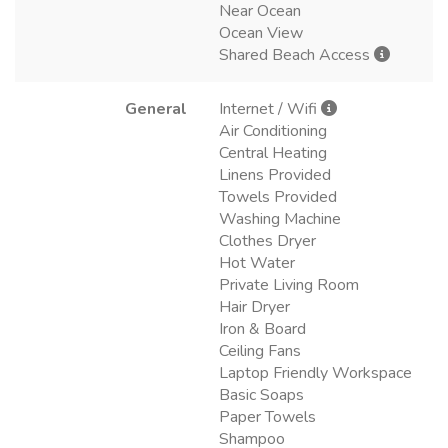
Near Ocean
Ocean View
Shared Beach Access
General
Internet / Wifi
Air Conditioning
Central Heating
Linens Provided
Towels Provided
Washing Machine
Clothes Dryer
Hot Water
Private Living Room
Hair Dryer
Iron & Board
Ceiling Fans
Laptop Friendly Workspace
Basic Soaps
Paper Towels
Shampoo