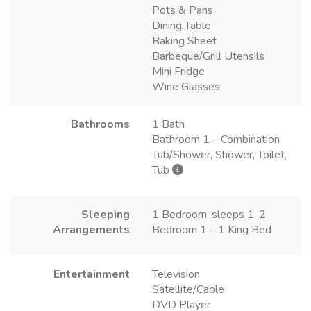
Pots & Pans
Dining Table
Baking Sheet
Barbeque/Grill Utensils
Mini Fridge
Wine Glasses
Bathrooms
1 Bath
Bathroom 1 – Combination
Tub/Shower, Shower, Toilet,
Tub
Sleeping
1 Bedroom, sleeps 1-2
Arrangements
Bedroom 1 – 1 King Bed
Entertainment
Television
Satellite/Cable
DVD Player