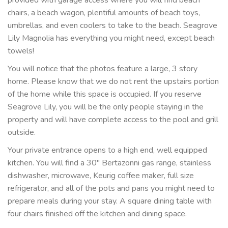
provided with garage access where you will find beach
chairs, a beach wagon, plentiful amounts of beach toys,
umbrellas, and even coolers to take to the beach. Seagrove
Lily Magnolia has everything you might need, except beach
towels!
You will notice that the photos feature a large, 3 story
home. Please know that we do not rent the upstairs portion
of the home while this space is occupied. If you reserve
Seagrove Lily, you will be the only people staying in the
property and will have complete access to the pool and grill
outside.
Your private entrance opens to a high end, well equipped
kitchen. You will find a 30" Bertazonni gas range, stainless
dishwasher, microwave, Keurig coffee maker, full size
refrigerator, and all of the pots and pans you might need to
prepare meals during your stay. A square dining table with
four chairs finished off the kitchen and dining space.