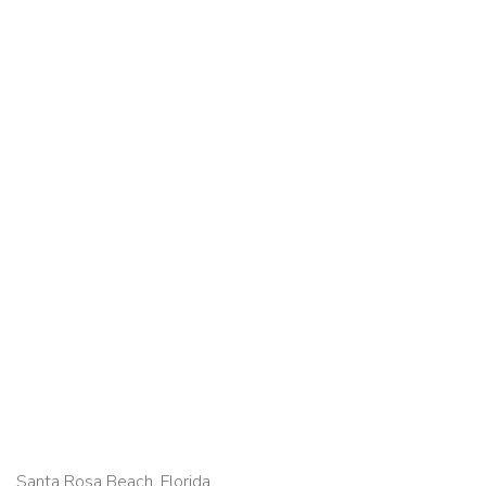
Santa Rosa Beach, Florida