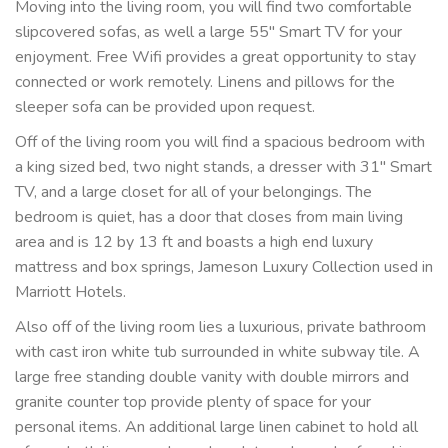
Moving into the living room, you will find two comfortable
slipcovered sofas, as well a large 55" Smart TV for your
enjoyment. Free Wifi provides a great opportunity to stay
connected or work remotely. Linens and pillows for the
sleeper sofa can be provided upon request.
Off of the living room you will find a spacious bedroom with
a king sized bed, two night stands, a dresser with 31" Smart
TV, and a large closet for all of your belongings. The
bedroom is quiet, has a door that closes from main living
area and is 12 by 13 ft and boasts a high end luxury
mattress and box springs, Jameson Luxury Collection used in
Marriott Hotels.
Also off of the living room lies a luxurious, private bathroom
with cast iron white tub surrounded in white subway tile. A
large free standing double vanity with double mirrors and
granite counter top provide plenty of space for your
personal items. An additional large linen cabinet to hold all