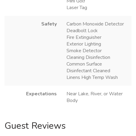
Mini Golf
Laser Tag
Safety
Carbon Monoxide Detector
Deadbolt Lock
Fire Extinguisher
Exterior Lighting
Smoke Detector
Cleaning Disinfection
Common Surface
Disinfectant Cleaned
Linens High Temp Wash
Expectations
Near Lake, River, or Water
Body
Guest Reviews