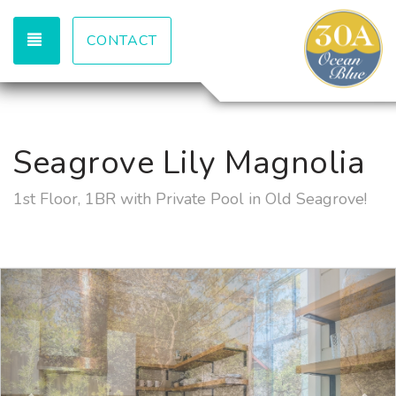
TOGGLE NAVIGATION
CONTACT
Seagrove Lily Magnolia
1st Floor, 1BR with Private Pool in Old Seagrove!
Previous
Nex