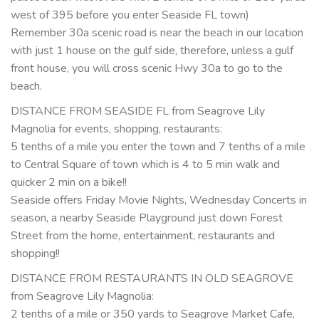
west of 395 before you enter Seaside FL town)
Remember 30a scenic road is near the beach in our location
with just 1 house on the gulf side, therefore, unless a gulf
front house, you will cross scenic Hwy 30a to go to the
beach.
DISTANCE FROM SEASIDE FL from Seagrove Lily
Magnolia for events, shopping, restaurants:
5 tenths of a mile you enter the town and 7 tenths of a mile
to Central Square of town which is 4 to 5 min walk and
quicker 2 min on a bike!!
Seaside offers Friday Movie Nights, Wednesday Concerts in
season, a nearby Seaside Playground just down Forest
Street from the home, entertainment, restaurants and
shopping!!
DISTANCE FROM RESTAURANTS IN OLD SEAGROVE
from Seagrove Lily Magnolia:
2 tenths of a mile or 350 yards to Seagrove Market Cafe,