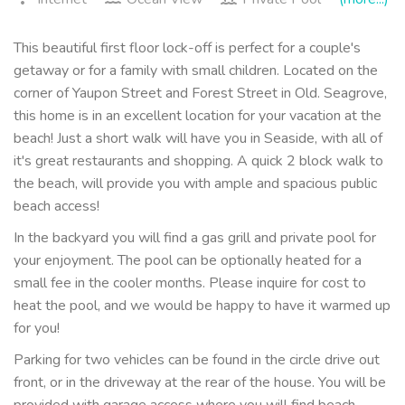
This beautiful first floor lock-off is perfect for a couple's
getaway or for a family with small children. Located on the
corner of Yaupon Street and Forest Street in Old. Seagrove,
this home is in an excellent location for your vacation at the
beach! Just a short walk will have you in Seaside, with all of
it's great restaurants and shopping. A quick 2 block walk to
the beach, will provide you with ample and spacious public
beach access!
In the backyard you will find a gas grill and private pool for
your enjoyment. The pool can be optionally heated for a
small fee in the cooler months. Please inquire for cost to
heat the pool, and we would be happy to have it warmed up
for you!
Parking for two vehicles can be found in the circle drive out
front, or in the driveway at the rear of the house. You will be