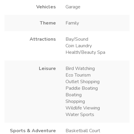
Vehicles
Garage
Theme
Family
Attractions
Bay/Sound
Coin Laundry
Health/Beauty Spa
Leisure
Bird Watching
Eco Tourism
Outlet Shopping
Paddle Boating
Boating
Shopping
Wildlife Viewing
Water Sports
Sports & Adventure
Basketball Court