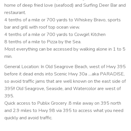
home of deep fried love (seafood) and Surfing Deer Bar and
restaurant.
4 tenths of a mile or 700 yards to Whiskey Bravo, sports
bar and grill with roof top ocean view.
4 tenths of a mile or 700 yards to Cowgirl Kitchen
8 tenths of a mile to Pizza by the Sea.
Most everything can be accessed by walking alone in 1 to 5
min.
General Location: In Old Seagrove Beach, west of Hwy 395
before it dead ends into Scenic Hwy 30a ....aka PARADISE,
so avoid traffic jams that are well known on the east side of
395!! Old Seagrove, Seaside, and Watercolor are west of
395.
Quick access to Publix Grocery .8 mile away on 395 north
and 2.9 miles to Hwy 98 via 395 to access what you need
quickly and avoid traffic.