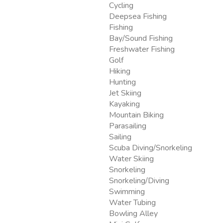
Cycling
Deepsea Fishing
Fishing
Bay/Sound Fishing
Freshwater Fishing
Golf
Hiking
Hunting
Jet Skiing
Kayaking
Mountain Biking
Parasailing
Sailing
Scuba Diving/Snorkeling
Water Skiing
Snorkeling
Snorkeling/Diving
Swimming
Water Tubing
Bowling Alley