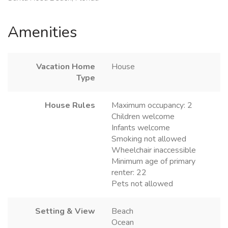
Amenities
Vacation Home
House
Type
House Rules
Maximum occupancy: 2
Children welcome
Infants welcome
Smoking not allowed
Wheelchair inaccessible
Minimum age of primary
renter: 22
Pets not allowed
Setting & View
Beach
Ocean