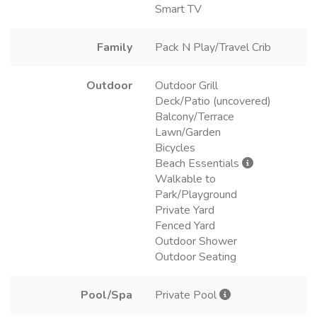
Smart TV
Family
Pack N Play/Travel Crib
Outdoor
Outdoor Grill
Deck/Patio (uncovered)
Balcony/Terrace
Lawn/Garden
Bicycles
Beach Essentials
Walkable to
Park/Playground
Private Yard
Fenced Yard
Outdoor Shower
Outdoor Seating
Pool/Spa
Private Pool