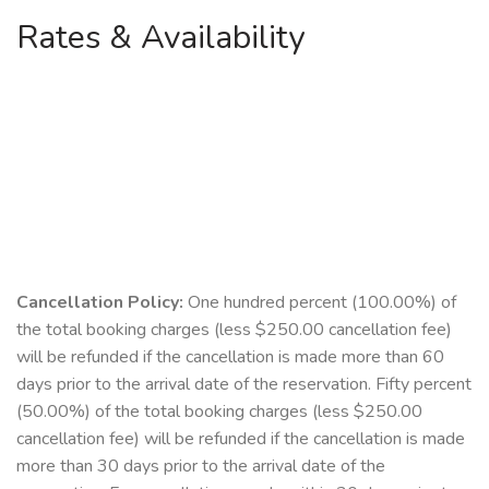
Rates & Availability
Cancellation Policy:
One hundred percent (100.00%) of
the total booking charges (less $250.00 cancellation fee)
will be refunded if the cancellation is made more than 60
days prior to the arrival date of the reservation. Fifty percent
(50.00%) of the total booking charges (less $250.00
cancellation fee) will be refunded if the cancellation is made
more than 30 days prior to the arrival date of the