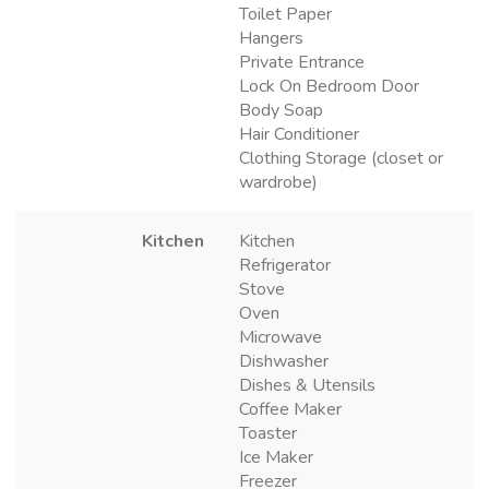
Toilet Paper
Hangers
Private Entrance
Lock On Bedroom Door
Body Soap
Hair Conditioner
Clothing Storage (closet or
wardrobe)
Kitchen
Kitchen
Refrigerator
Stove
Oven
Microwave
Dishwasher
Dishes & Utensils
Coffee Maker
Toaster
Ice Maker
Freezer