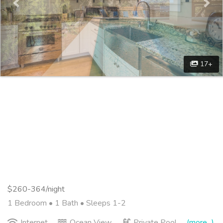
17+
$260-364/night
1 Bedroom •
1 Bath
• Sleeps 1-2
Internet
Ocean View
Private Pool
(more...)